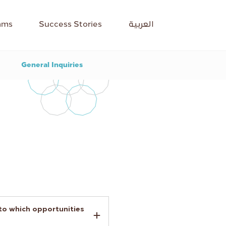
ams
Success Stories
العربية
General Inquiries
 to which opportunities