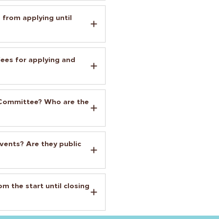
 from applying until
es for applying and
s Committee? Who are the
vents? Are they public
m the start until closing