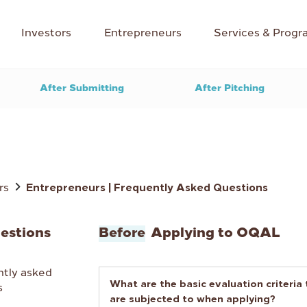
Investors
Entrepreneurs
Services & Progr
After Submitting
After Pitching
rs
Entrepreneurs | Frequently Asked Questions
estions
Before
Applying to OQAL
ntly asked
What are the basic evaluation criteria
s
are subjected to when applying?