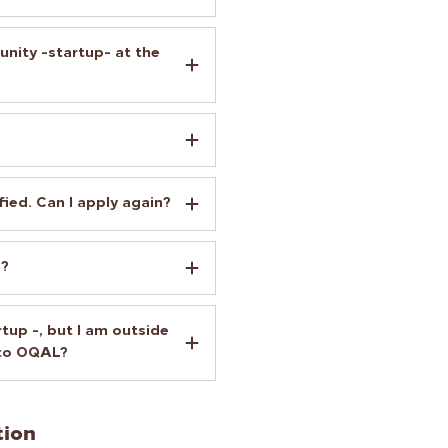
unity -startup- at the
fied. Can I apply again?
s?
tup -, but I am outside
 to OQAL?
tion