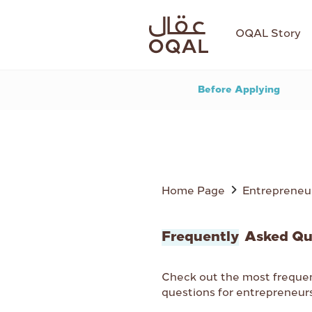
OQAL Story
Before Applying
Home Page
Entrepreneu
Frequently
Asked Qu
Check out the most freque
questions for entrepreneur