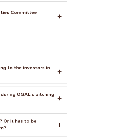
nities Committee
ng to the investors in
 during OQAL’s pitching
 Or it has to be
am?