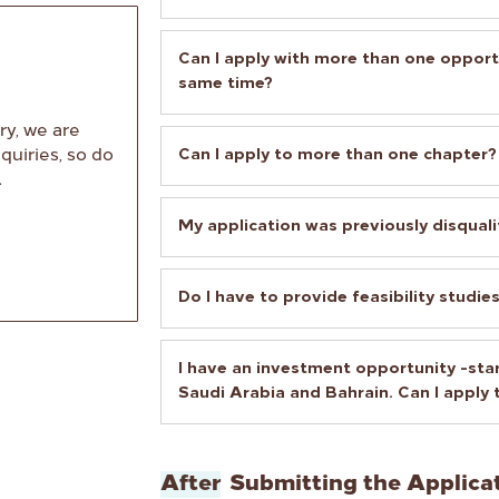
Can I apply with more than one opport
same time?
ry, we are
Can I apply to more than one chapter?
quiries, so do
.
My application was previously disquali
Do I have to provide feasibility studie
I have an investment opportunity -star
Saudi Arabia and Bahrain. Can I apply
After
Submitting the Applica