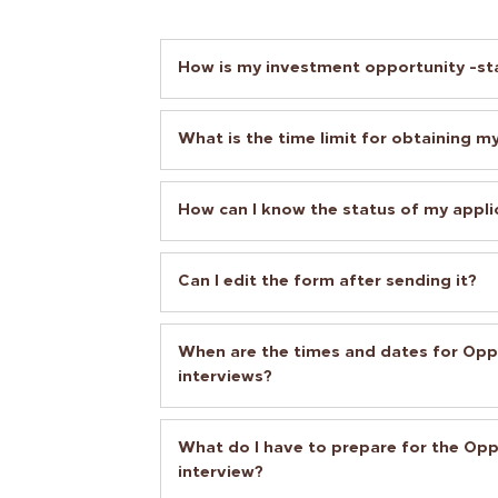
How is my investment opportunity -st
What is the time limit for obtaining my
How can I know the status of my appli
Can I edit the form after sending it?
When are the times and dates for Op
interviews?
What do I have to prepare for the Op
interview?