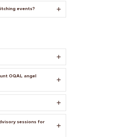
itching events?
ount OQAL angel
visory sessions for