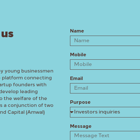
 us
Name
Mobile
by young businessmen
e platform connecting
Email
artup founders with
develop leading
o the welfare of the
Purpose
 a conjunction of two
and Capital (Amwal)
Message