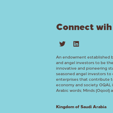
Connect wih
An endowment established 
and angel investors to be th
innovative and pioneering st
seasoned angel investors to 
enterprises that contribute t
economy and society OQAL is
Arabic words; Minds (Oqool) 
Kingdom of Saudi Arabia