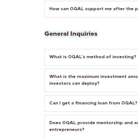
How can OQAL support me after the p
General Inquiries
What is OQAL’s method of investing?
What is the maximum investment am
investors can deploy?
Can I get a financing loan from OQAL?
Does OQAL provide mentorship and ad
entrepreneurs?