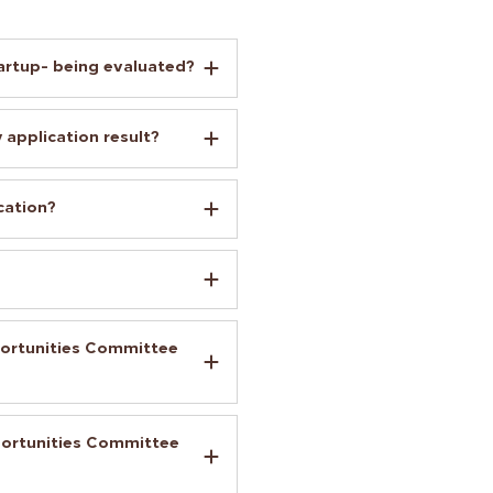
artup- being evaluated?
 application result?
cation?
portunities Committee
portunities Committee