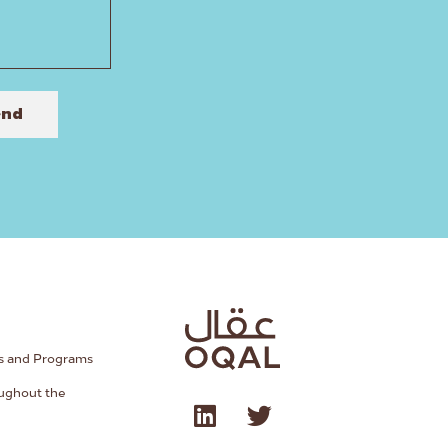
end
s and Programs
ughout the