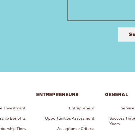
S
ENTREPRENEURS
GENERAL
el Investment
Entrepreneur
Service
ship Benefits
Opportunities Assessment
Success Thro
Years
bership Tiers
Acceptance Criteria