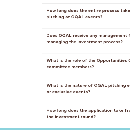
How long does the entire process take
pitching at OQAL events?
Does OQAL receive any management fe
managing the investment process?
What is the role of the Opportunitie
committee members?
What is the nature of OQAL pitching e
or exclusive events?
How long does the application take fro
the investment round?