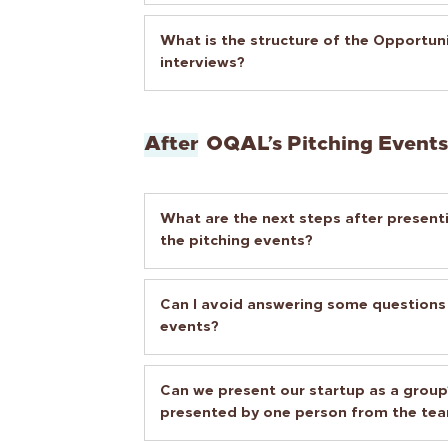
What is the structure of the Opportu
interviews?
After
OQAL’s Pitching Events
What are the next steps after presenti
the pitching events?
Can I avoid answering some questions
events?
Can we present our startup as a group?
presented by one person from the te