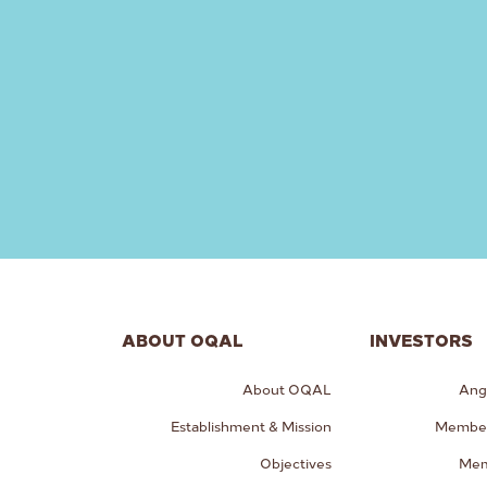
ABOUT OQAL
INVESTORS
About OQAL
Ang
Establishment & Mission
Member
Objectives
Mem