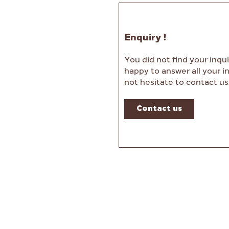
Enquiry !
You did not find your inqui
happy to answer all your in
not hesitate to contact us
Contact us